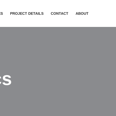
ES
PROJECT DETAILS
CONTACT
ABOUT
cs