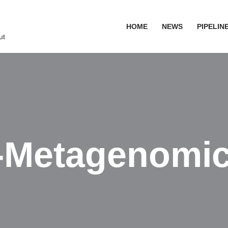
HOME
NEWS
PIPELIN
ut
-Metagenomi