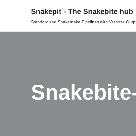
Snakepit - The Snakebite hub
Skip
Standardized Snakemake Pipelines with Verbose Outp
to
content
Snakebite