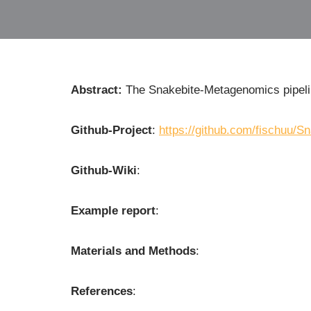
Abstract:
The Snakebite-Metagenomics pipel
Github-Project
:
https://github.com/fischuu/
Github-Wiki
:
Example report
:
Materials and Methods
:
References
: