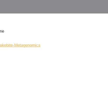
ine
Snakebite-Metagenomics