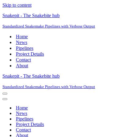
Skip to content
Snakepit - The Snakebite hub
Standardized Snakemake Pipelines with Verbose Output
Home
News
Pipelines
Project Details
Contact
About
Snakepit - The Snakebite hub
Standardized Snakemake Pipelines with Verbose Output
Navigation
Menu
Navigation
Menu
Home
News
Pipelines
Project Details
Contact
About