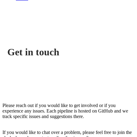
Get in touch
Please reach out if you would like to get involved or if you
experience any issues. Each pipeline is hosted on GitHub and we
track specific issues and suggestions there.
If you would like to chat over a problem, please feel free to join the