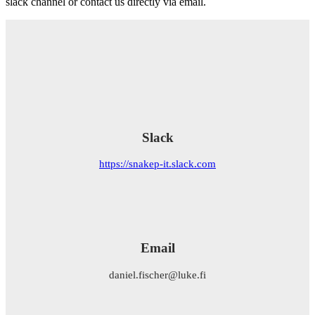
slack channel or contact us directly via email.
Slack
https://snakep-it.slack.com
Email
daniel.fischer@luke.fi